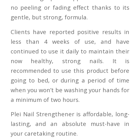
no peeling or fading effect thanks to its
gentle, but strong, formula.
Clients have reported positive results in
less than 4 weeks of use, and have
continued to use it daily to maintain their
now healthy, strong nails. It is
recommended to use this product before
going to bed, or during a period of time
when you won’t be washing your hands for
a minimum of two hours.
Plei Nail Strengthener is affordable, long-
lasting, and an absolute must-have in
your caretaking routine.