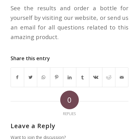
See the results and order a bottle for
yourself by visiting our website, or send us
an email for all questions related to this
amazing product.
Share this entry
0
REPLIES
Leave a Reply
Want to join the discussion?