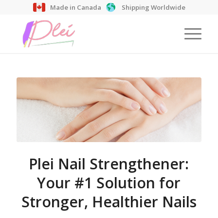
Made in Canada
Shipping Worldwide
Plei Nail Strengthener:
Your #1 Solution for
Stronger, Healthier Nails