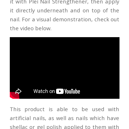
it with Plei Nail Strengthener, then apply
it directly underneath and on top of the
nail. For a visual demonstration, check out
the video below.
This product is able to be used with
artificial nails, as well as nails which have
shellac or gel polish applied to them with