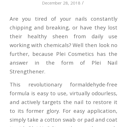
/
December 28, 2018
Are you tired of your nails constantly
chipping and breaking, or have they lost
their healthy sheen from daily use
working with chemicals? Well then look no
further, because Plei Cosmetics has the
answer in the form of Plei Nail
Strengthener.
This revolutionary formaldehyde-free
formula is easy to use, virtually odourless,
and actively targets the nail to restore it
to its former glory. For easy application,
simply take a cotton swab or pad and coat