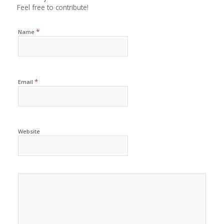
Feel free to contribute!
*
Name
*
Email
Website