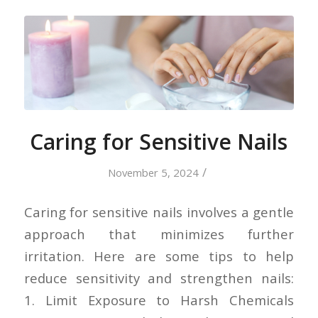
Caring for Sensitive Nails
/
November 5, 2024
Caring for sensitive nails involves a gentle
approach that minimizes further
irritation. Here are some tips to help
reduce sensitivity and strengthen nails:
1. Limit Exposure to Harsh Chemicals