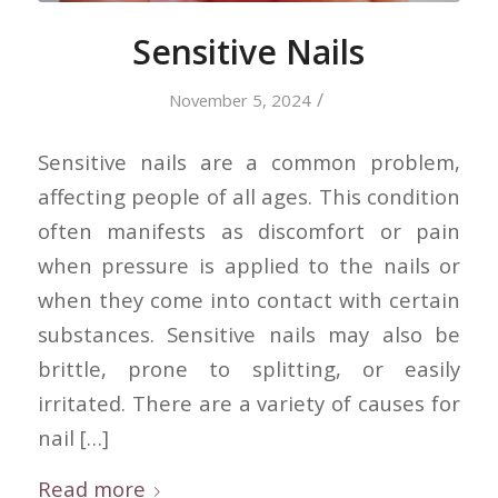
Sensitive Nails
/
November 5, 2024
Sensitive nails are a common problem,
affecting people of all ages. This condition
often manifests as discomfort or pain
when pressure is applied to the nails or
when they come into contact with certain
substances. Sensitive nails may also be
brittle, prone to splitting, or easily
irritated. There are a variety of causes for
nail […]
Read more