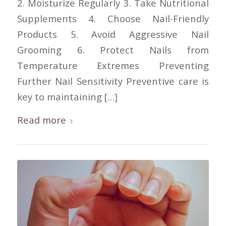
2. Moisturize Regularly 3. Take Nutritional
Supplements 4. Choose Nail-Friendly
Products 5. Avoid Aggressive Nail
Grooming 6. Protect Nails from
Temperature Extremes Preventing
Further Nail Sensitivity Preventive care is
key to maintaining […]
Read more