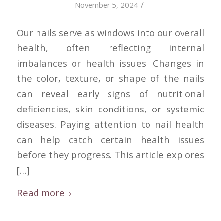
/
November 5, 2024
Our nails serve as windows into our overall
health, often reflecting internal
imbalances or health issues. Changes in
the color, texture, or shape of the nails
can reveal early signs of nutritional
deficiencies, skin conditions, or systemic
diseases. Paying attention to nail health
can help catch certain health issues
before they progress. This article explores
[…]
Read more