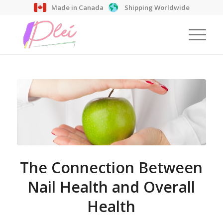
Made in Canada
Shipping Worldwide
The Connection Between
Nail Health and Overall
Health