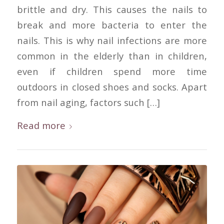
brittle and dry. This causes the nails to
break and more bacteria to enter the
nails. This is why nail infections are more
common in the elderly than in children,
even if children spend more time
outdoors in closed shoes and socks. Apart
from nail aging, factors such […]
Read more