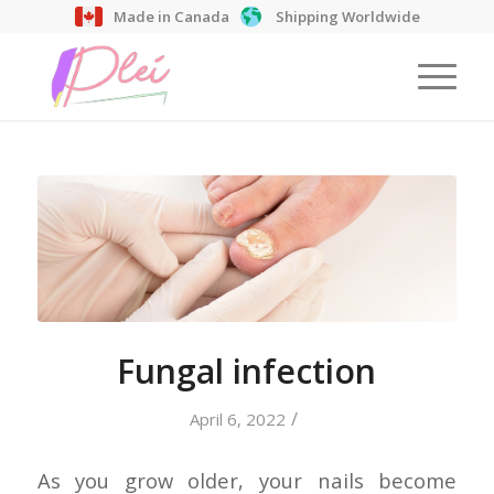
Made in Canada
Shipping Worldwide
Fungal infection
/
April 6, 2022
As you grow older, your nails become