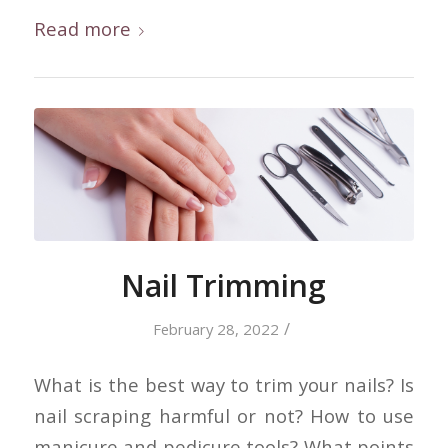
Read more
Nail Trimming
/
February 28, 2022
What is the best way to trim your nails? Is
nail scraping harmful or not? How to use
manicure and pedicure tools? What points