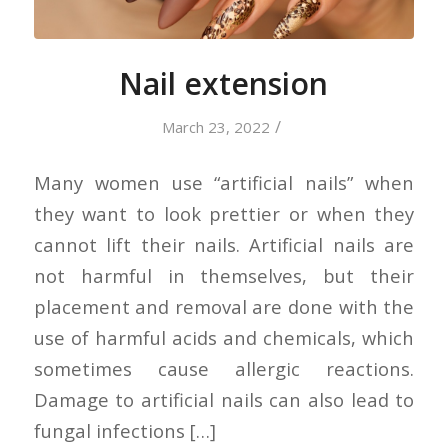
Nail extension
/
March 23, 2022
Many women use “artificial nails” when
they want to look prettier or when they
cannot lift their nails. Artificial nails are
not harmful in themselves, but their
placement and removal are done with the
use of harmful acids and chemicals, which
sometimes cause allergic reactions.
Damage to artificial nails can also lead to
fungal infections […]