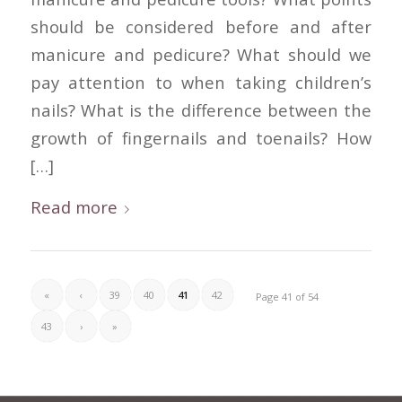
should be considered before and after
manicure and pedicure? What should we
pay attention to when taking children’s
nails? What is the difference between the
growth of fingernails and toenails? How
[…]
Read more
«
‹
39
40
41
42
Page 41 of 54
43
›
»