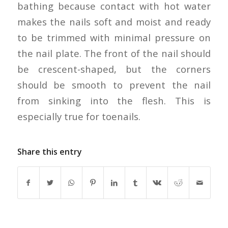
bathing because contact with hot water
makes the nails soft and moist and ready
to be trimmed with minimal pressure on
the nail plate. The front of the nail should
be crescent-shaped, but the corners
should be smooth to prevent the nail
from sinking into the flesh. This is
especially true for toenails.
Share this entry