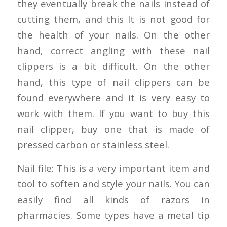
they eventually break the nails instead of
cutting them, and this It is not good for
the health of your nails. On the other
hand, correct angling with these nail
clippers is a bit difficult. On the other
hand, this type of nail clippers can be
found everywhere and it is very easy to
work with them. If you want to buy this
nail clipper, buy one that is made of
pressed carbon or stainless steel.
Nail file: This is a very important item and
tool to soften and style your nails. You can
easily find all kinds of razors in
pharmacies. Some types have a metal tip