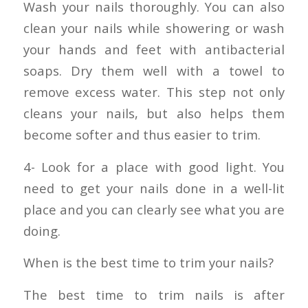
Wash your nails thoroughly. You can also
clean your nails while showering or wash
your hands and feet with antibacterial
soaps. Dry them well with a towel to
remove excess water. This step not only
cleans your nails, but also helps them
become softer and thus easier to trim.
4- Look for a place with good light. You
need to get your nails done in a well-lit
place and you can clearly see what you are
doing.
When is the best time to trim your nails?
The best time to trim nails is after