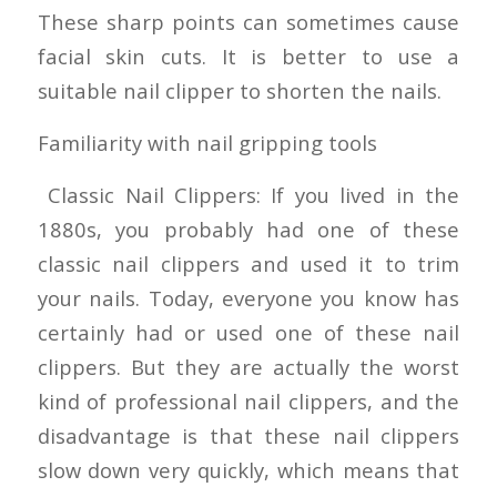
These sharp points can sometimes cause
facial skin cuts. It is better to use a
suitable nail clipper to shorten the nails.
Familiarity with nail gripping tools
Classic Nail Clippers: If you lived in the
1880s, you probably had one of these
classic nail clippers and used it to trim
your nails. Today, everyone you know has
certainly had or used one of these nail
clippers. But they are actually the worst
kind of professional nail clippers, and the
disadvantage is that these nail clippers
slow down very quickly, which means that