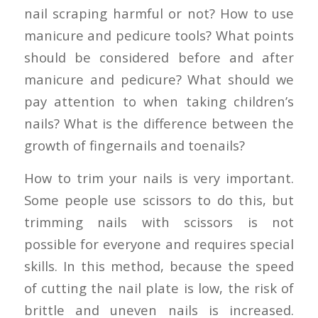
nail scraping harmful or not? How to use
manicure and pedicure tools? What points
should be considered before and after
manicure and pedicure? What should we
pay attention to when taking children’s
nails? What is the difference between the
growth of fingernails and toenails?
How to trim your nails is very important.
Some people use scissors to do this, but
trimming nails with scissors is not
possible for everyone and requires special
skills. In this method, because the speed
of cutting the nail plate is low, the risk of
brittle and uneven nails is increased.