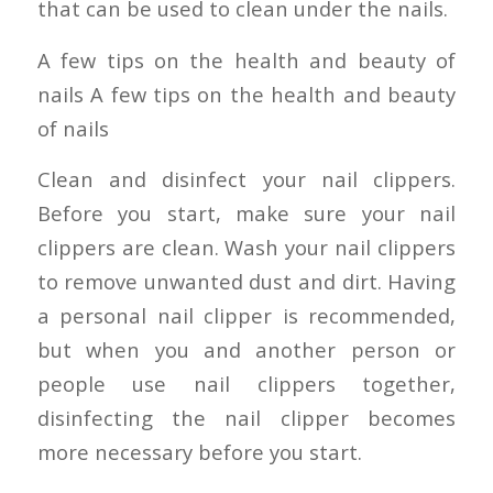
that can be used to clean under the nails.
A few tips on the health and beauty of
nails A few tips on the health and beauty
of nails
Clean and disinfect your nail clippers.
Before you start, make sure your nail
clippers are clean. Wash your nail clippers
to remove unwanted dust and dirt. Having
a personal nail clipper is recommended,
but when you and another person or
people use nail clippers together,
disinfecting the nail clipper becomes
more necessary before you start.