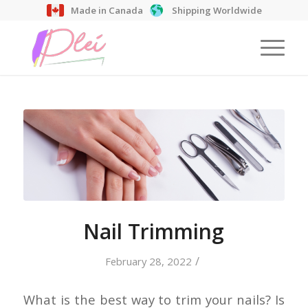
Made in Canada
Shipping Worldwide
Nail Trimming
/
February 28, 2022
What is the best way to trim your nails? Is