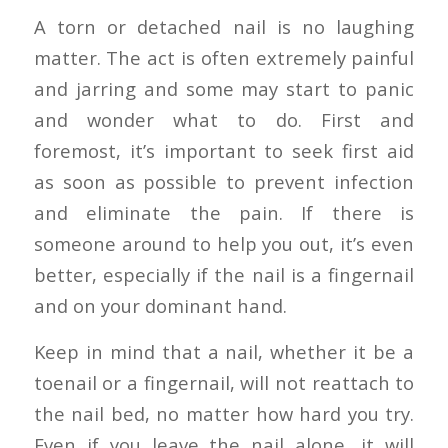
A torn or detached nail is no laughing
matter. The act is often extremely painful
and jarring and some may start to panic
and wonder what to do. First and
foremost, it’s important to seek first aid
as soon as possible to prevent infection
and eliminate the pain. If there is
someone around to help you out, it’s even
better, especially if the nail is a fingernail
and on your dominant hand.
Keep in mind that a nail, whether it be a
toenail or a fingernail, will not reattach to
the nail bed, no matter how hard you try.
Even if you leave the nail alone, it will