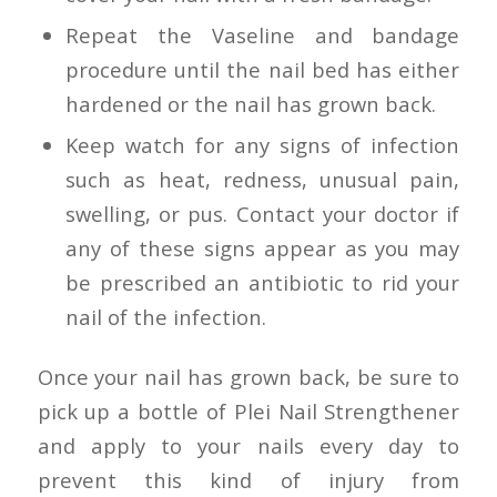
Repeat the Vaseline and bandage
procedure until the nail bed has either
hardened or the nail has grown back.
Keep watch for any signs of infection
such as heat, redness, unusual pain,
swelling, or pus. Contact your doctor if
any of these signs appear as you may
be prescribed an antibiotic to rid your
nail of the infection.
Once your nail has grown back, be sure to
pick up a bottle of Plei Nail Strengthener
and apply to your nails every day to
prevent this kind of injury from