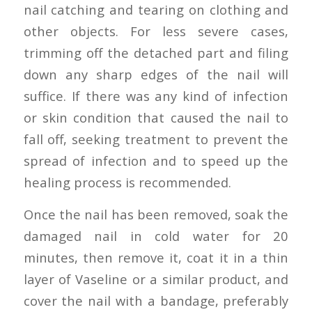
nail catching and tearing on clothing and
other objects. For less severe cases,
trimming off the detached part and filing
down any sharp edges of the nail will
suffice. If there was any kind of infection
or skin condition that caused the nail to
fall off, seeking treatment to prevent the
spread of infection and to speed up the
healing process is recommended.
Once the nail has been removed, soak the
damaged nail in cold water for 20
minutes, then remove it, coat it in a thin
layer of Vaseline or a similar product, and
cover the nail with a bandage, preferably