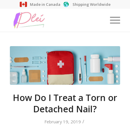
Made in Canada
Shipping Worldwide
How Do I Treat a Torn or
Detached Nail?
/
February 19, 2019