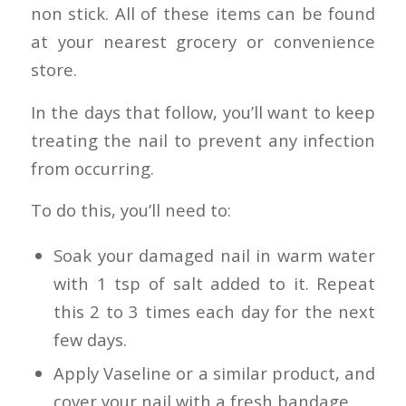
non stick. All of these items can be found
at your nearest grocery or convenience
store.
In the days that follow, you’ll want to keep
treating the nail to prevent any infection
from occurring.
To do this, you’ll need to:
Soak your damaged nail in warm water
with 1 tsp of salt added to it. Repeat
this 2 to 3 times each day for the next
few days.
Apply Vaseline or a similar product, and
cover your nail with a fresh bandage.