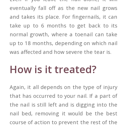
eventually fall off as the new nail grows
and takes its place. For fingernails, it can
take up to 6 months to get back to its
normal growth, where a toenail can take
up to 18 months, depending on which nail
was affected and how severe the tear is.
How is it treated?
Again, it all depends on the type of injury
that has occurred to your nail. If a part of
the nail is still left and is digging into the
nail bed, removing it would be the best
course of action to prevent the rest of the