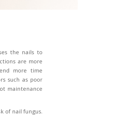
ses the nails to
ections are more
spend more time
ors such as poor
oot maintenance
k of nail fungus.