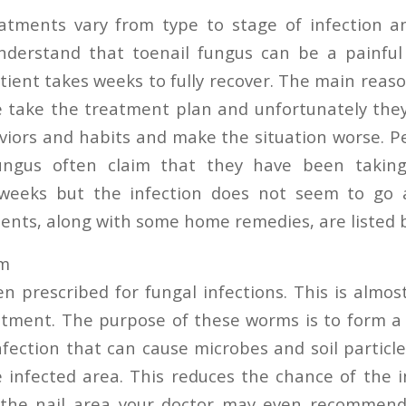
atments vary from type to stage of infection and
nderstand that toenail fungus can be a painful 
tient takes weeks to fully recover. The main reaso
e take the treatment plan and unfortunately the
iors and habits and make the situation worse. P
ungus often claim that they have been takin
 weeks but the infection does not seem to go
nts, along with some home remedies, are listed 
am
n prescribed for fungal infections. This is almo
atment. The purpose of these worms is to form a 
nfection that can cause microbes and soil particl
e infected area. This reduces the chance of the i
 the nail area your doctor may even recommend 