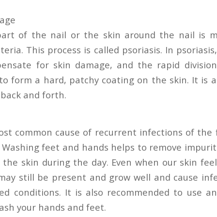
mage
t of the nail or the skin around the nail is m
ria. This process is called psoriasis. In psoriasis, 
ensate for skin damage, and the rapid division
 to form a hard, patchy coating on the skin. It is 
 back and forth.
st common cause of recurrent infections of the 
. Washing feet and hands helps to remove impurit
the skin during the day. Even when our skin feel
may still be present and grow well and cause inf
ed conditions. It is also recommended to use an
wash your hands and feet.