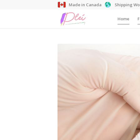
Made in Canada
Shipping Wo
Home
F