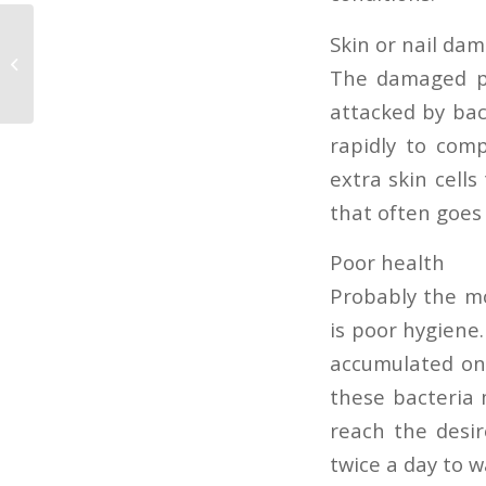
Skin or nail da
Nail extension
The damaged par
attacked by bacte
rapidly to comp
extra skin cells
that often goes
Poor health
Probably the mo
is poor hygiene
accumulated on 
these bacteria 
reach the desir
twice a day to 