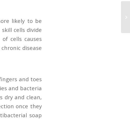
ore likely to be
skill cells divide
 of cells causes
a chronic disease
fingers and toes
ies and bacteria
s dry and clean,
ection once they
tibacterial soap