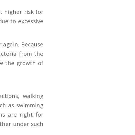
 higher risk for
due to excessive
er again. Because
bacteria from the
ow the growth of
ections, walking
such as swimming
ns are right for
other under such