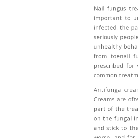
Nail fungus tre
important to u
infected, the pa
seriously peopl
unhealthy behav
from toenail f
prescribed for
common treatme
Antifungal cre
Creams are ofte
part of the tre
on the fungal i
and stick to th
worse, and for