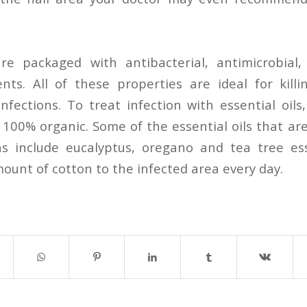
are packaged with antibacterial, antimicrobial
nts. All of these properties are ideal for kill
nfections. To treat infection with essential oils
e 100% organic. Some of the essential oils that ar
ns include eucalyptus, oregano and tea tree esse
ount of cotton to the infected area every day.