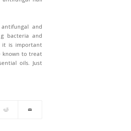
, antifungal and
ing bacteria and
, it is important
e known to treat
ntial oils. Just