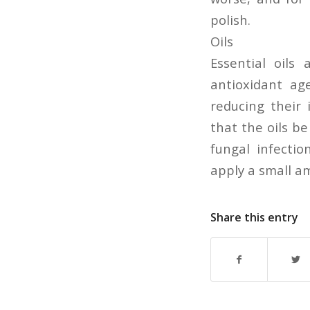
polish.
Oils
Essential oils 
antioxidant age
reducing their i
that the oils b
fungal infectio
apply a small am
Share this entry