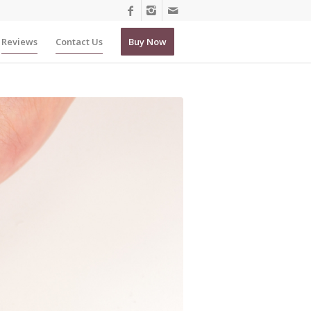
Reviews
Contact Us
Buy Now