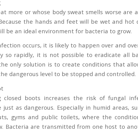
g
t more or whose body sweat smells worse are at
. Because the hands and feet will be wet and hot 
ill be an ideal environment for bacteria to grow.
fection occurs, it is likely to happen over and ov
y so rapidly, it is not possible to eradicate all 
the only solution is to create conditions that all
the dangerous level to be stopped and controlled.
ot
 closed boots increases the risk of fungal inf
 just as dangerous. Especially in humid areas, 
ts, gyms and public toilets, where the conditio
w. Bacteria are transmitted from one host to an