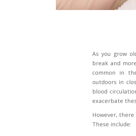
As you grow old
break and more 
common in the 
outdoors in clo
blood circulat
exacerbate thes
However, there a
These include: