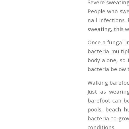
Severe sweatin
People who swea
nail infections
sweating, this w
Once a fungal in
bacteria multipl
body alone, so 
bacteria below 
Walking barefo
Just as wearing
barefoot can be
pools, beach hu
bacteria to gro
conditions.