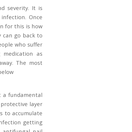
 severity. It is
infection. Once
n for this is how
y can go back to
eople who suffer
g medication as
 away. The most
below
st a fundamental
protective layer
es to accumulate
nfection getting
antifungal nail