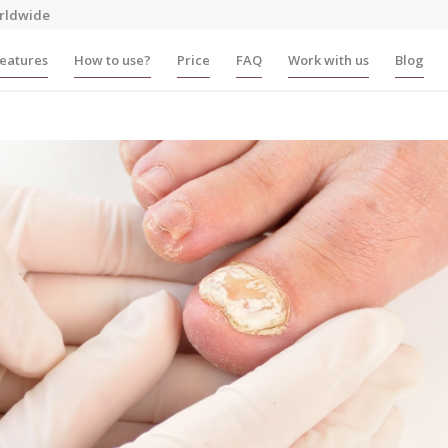
rldwide
eatures
How to use?
Price
FAQ
Work with us
Blog