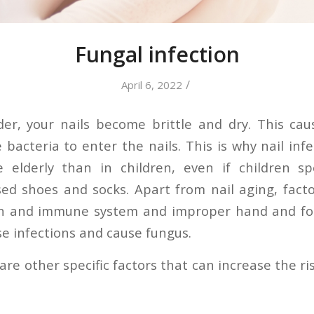
Fungal infection
/
April 6, 2022
er, your nails become brittle and dry. This cau
bacteria to enter the nails. This is why nail inf
elderly than in children, even if children 
sed shoes and socks. Apart from nail aging, fact
ion and immune system and improper hand and f
e infections and cause fungus.
re other specific factors that can increase the ris